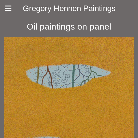
Gregory Hennen Paintings
Oil paintings on panel