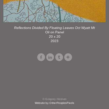
Reflections Divided By Floating Leaves Oct Wyatt Mt
Oil on Panel
20 x 20
2023
© Gregory Hennen
Website by OtherPeoplesPixels