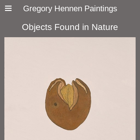
Gregory Hennen Paintings
Objects Found in Nature