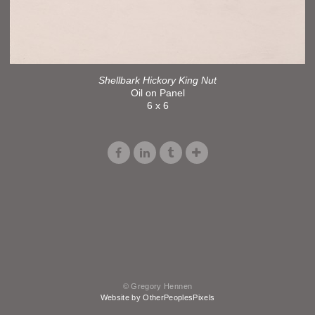
Shellbark Hickory King Nut
Oil on Panel
6 x 6
© Gregory Hennen
Website by OtherPeoplesPixels