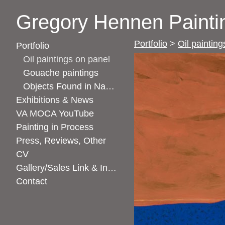
Gregory Hennen Painti
Portfolio
>
Oil paintin
Portfolio
Oil paintings on panel
Gouache paintings
Objects Found in Nature
Exhibitions & News
VA MOCA YouTube
Painting in Process
Press, Reviews, Other
CV
Gallery/Sales Link & Instagram Link
Contact