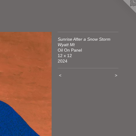
Sunrise After a Snow Storm
Wyatt Mt
Oil On Panel
12 x 12
2024
<
>