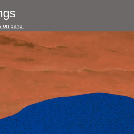
ngs
gs on panel