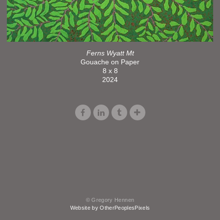
Ferns Wyatt Mt
Gouache on Paper
8 x 8
2024
© Gregory Hennen
Website by OtherPeoplesPixels