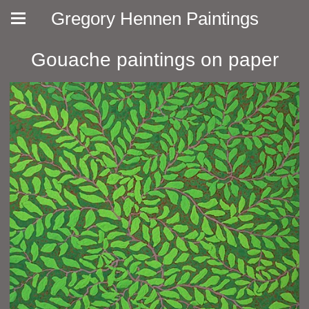
Gregory Hennen Paintings
Gouache paintings on paper