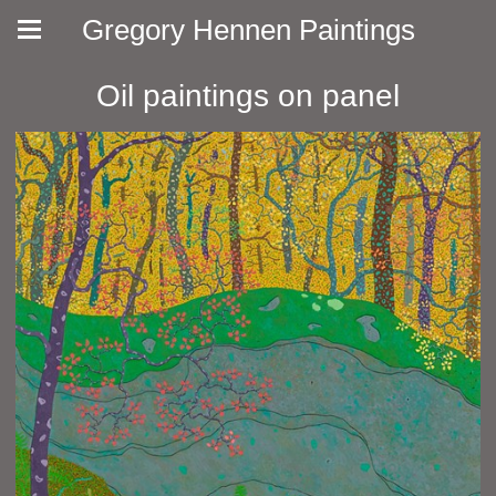
Gregory Hennen Paintings
Oil paintings on panel