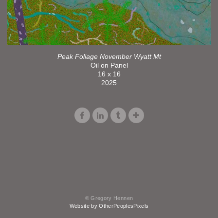
Peak Foliage November Wyatt Mt
Oil on Panel
16 x 16
2025
© Gregory Hennen
Website by OtherPeoplesPixels